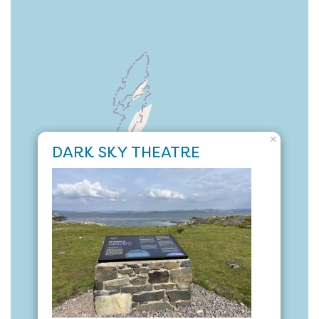
×
DARK SKY THEATRE