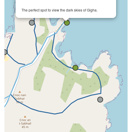
The perfect spot to view the dark skies of Gigha.