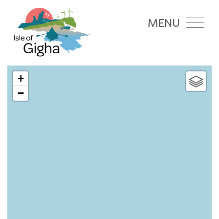
MENU
+
−